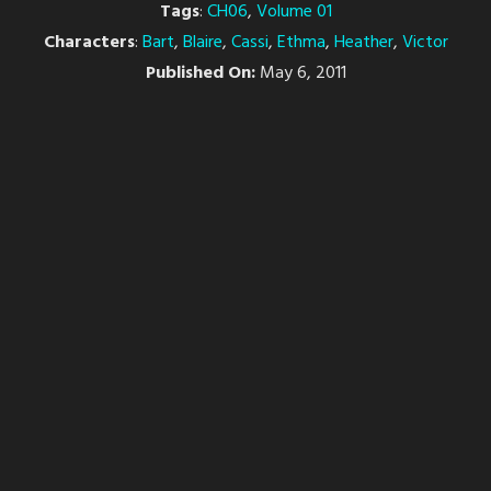
Tags
:
CH06
,
Volume 01
Characters
:
Bart
,
Blaire
,
Cassi
,
Ethma
,
Heather
,
Victor
Published On:
May 6, 2011