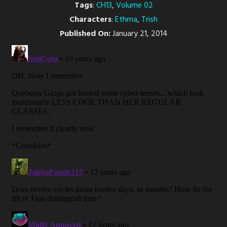
Tags
:
CH13
,
Volume 02
Characters
:
Ethma
,
Trish
Published On:
January 21, 2014