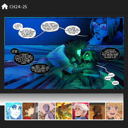
Skip
CH24-25
to
content