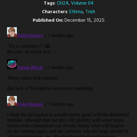
Tags
:
CH24
,
Volume 04
Characters
:
Ethma
,
Trish
Published On:
December 15, 2025