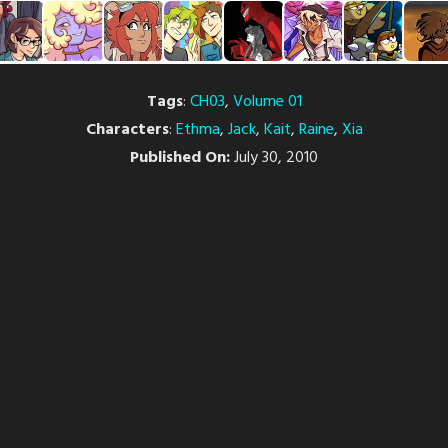
Tags
:
CH03
,
Volume 01
Characters
:
Ethma
,
Jack
,
Kait
,
Raine
,
Xia
Published On:
July 30, 2010