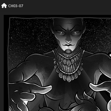
Skip
CH03-07
to
content