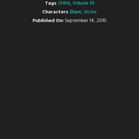
Tags
:
CH04
,
Volume 01
Characters
:
Blaire
,
Victor
Published On:
September 14, 2010