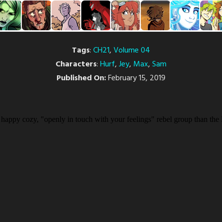
Tags
:
CH21
,
Volume 04
Characters
:
Hurf
,
Jey
,
Max
,
Sam
Published On:
February 15, 2019