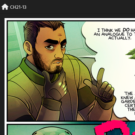
Skip
CH21-13
to
content