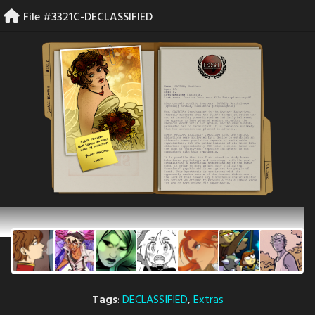
Skip
File #3321C-DECLASSIFIED
to
content
Tags
:
DECLASSIFIED
,
Extras