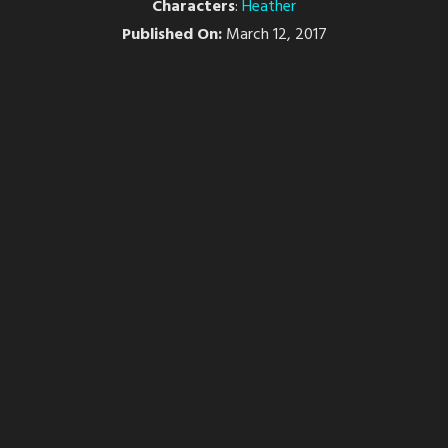
Characters
:
Heather
Published On:
March 12, 2017