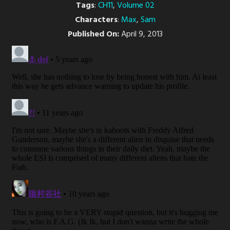
Tags
:
CH11
,
Volume 02
Characters
:
Max
,
Sam
Published On:
April 9, 2013