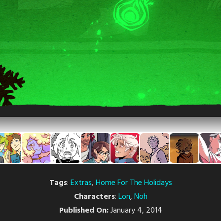
Tags
:
Extras
,
Home For The Holidays
Characters
:
Lon
,
Noh
Published On:
January 4, 2014