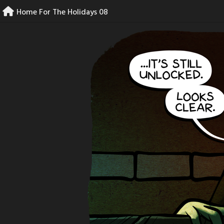
Skip
Home For The Holidays 08
to
content